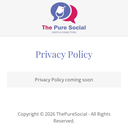
Privacy Policy
Privacy Policy coming soon
Copyright © 2026 ThePureSocial - All Rights
Reserved.