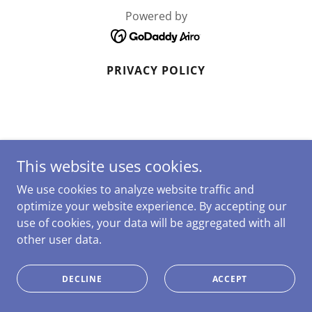
Powered by
PRIVACY POLICY
This website uses cookies.
We use cookies to analyze website traffic and
optimize your website experience. By accepting our
use of cookies, your data will be aggregated with all
other user data.
DECLINE
ACCEPT